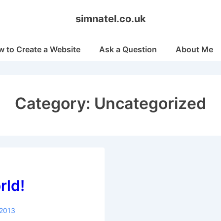
simnatel.co.uk
 to Create a Website
Ask a Question
About Me
Category:
Uncategorized
rld!
 2013