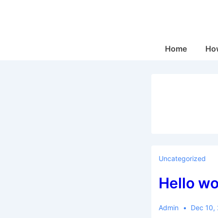
↓
Skip
to
Main
Main
Home
How
Navigation
Content
Uncategorized
Hello wo
Admin
Dec 10,