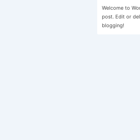
Welcome to Word
post. Edit or del
blogging!