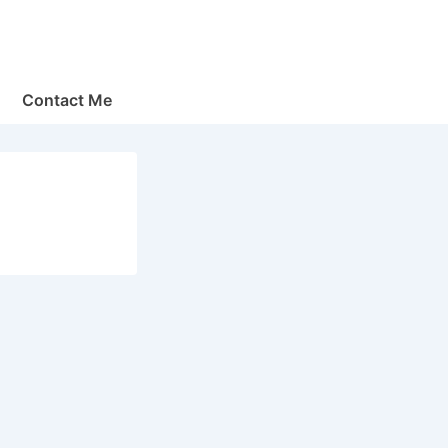
Contact Me