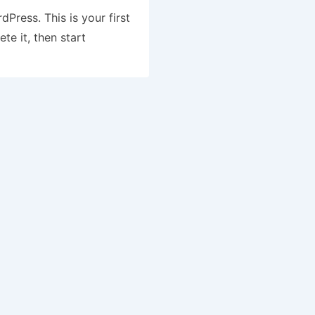
Press. This is your first
ete it, then start